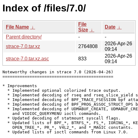
Index of /files/7.0/
File
File Name
↓
Date
↓
Size
↓
Parent directory/
-
-
2026-Apr-26
strace-7.0.tar.xz
2764808
09:14
2026-Apr-26
strace-7.0.tar.xz.asc
833
09:14
Noteworthy changes in strace 7.0 (2026-04-26)

=============================================

* Improvements

  * Implemented optional colorized trace output.

  * Implemented decoding of rseq and rseq_slice_yield s
  * Implemented decoding of BPF_TRACE_FSESSION bpf atta
  * Implemented decoding of BPF_PROG_ASSOC_STRUCT_OPS b
  * Implemented decoding of UDMABUF_CREATE, UDMABUF_CRE
    and VIDIOC_QUERYMENU ioctl commands.

  * Updated decoding of statmount syscall flags.

  * Updated lists of BPF_*, BTRFS_*, FS_*, IORING_*, KE
    OPEN_TREE_*, PR_*, V4L2_*, and *_MAGIC constants.

  * Updated lists of ioctl commands from Linux 7.0.
