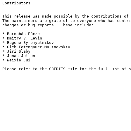
Contributors

============

This release was made possible by the contributions of 
The maintainers are grateful to everyone who has contri
changes or bug reports.  These include:

* Barnabás Pőcze

* Dmitry V. Levin

* Eugene Syromyatnikov

* Gleb Fotengauer-Malinovskiy

* Jiri Slaby

* Jonas Jelten

* Weixie Cui
