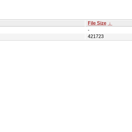
File Size
↓
-
421723