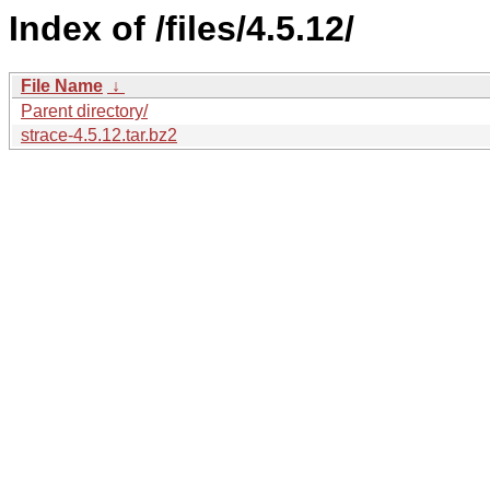
Index of /files/4.5.12/
File Name
↓
Parent directory/
strace-4.5.12.tar.bz2