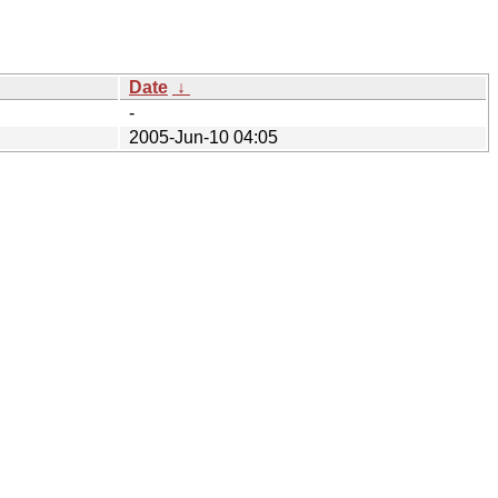
Date
↓
-
2005-Jun-10 04:05