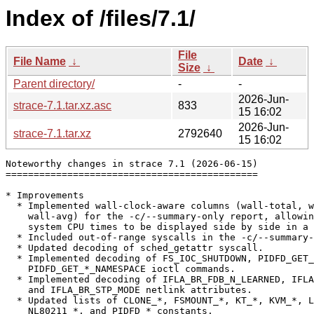
Index of /files/7.1/
File
File Name
↓
Date
↓
Size
↓
Parent directory/
-
-
2026-Jun-
strace-7.1.tar.xz.asc
833
15 16:02
2026-Jun-
strace-7.1.tar.xz
2792640
15 16:02
Noteworthy changes in strace 7.1 (2026-06-15)

=============================================

* Improvements

  * Implemented wall-clock-aware columns (wall-total, w
    wall-avg) for the -c/--summary-only report, allowin
    system CPU times to be displayed side by side in a 
  * Included out-of-range syscalls in the -c/--summary-
  * Updated decoding of sched_getattr syscall.

  * Implemented decoding of FS_IOC_SHUTDOWN, PIDFD_GET_
    PIDFD_GET_*_NAMESPACE ioctl commands.

  * Implemented decoding of IFLA_BR_FDB_N_LEARNED, IFLA
    and IFLA_BR_STP_MODE netlink attributes.

  * Updated lists of CLONE_*, FSMOUNT_*, KT_*, KVM_*, L
    NL80211_*, and PIDFD_* constants.
