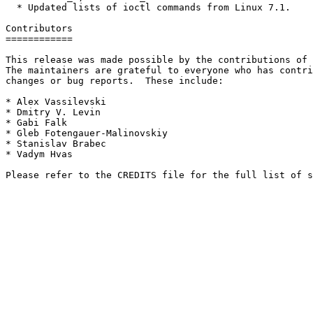
  * Updated lists of ioctl commands from Linux 7.1.

Contributors

============

This release was made possible by the contributions of 
The maintainers are grateful to everyone who has contri
changes or bug reports.  These include:

* Alex Vassilevski

* Dmitry V. Levin

* Gabi Falk

* Gleb Fotengauer-Malinovskiy

* Stanislav Brabec

* Vadym Hvas
