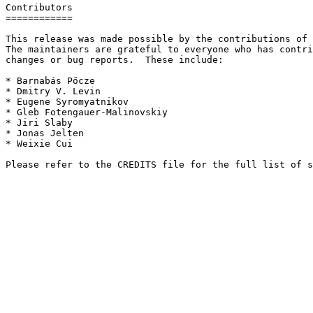
Contributors

============

This release was made possible by the contributions of 
The maintainers are grateful to everyone who has contri
changes or bug reports.  These include:

* Barnabás Pőcze

* Dmitry V. Levin

* Eugene Syromyatnikov

* Gleb Fotengauer-Malinovskiy

* Jiri Slaby

* Jonas Jelten

* Weixie Cui
