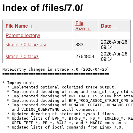
Index of /files/7.0/
File
File Name
↓
Date
↓
Size
↓
Parent directory/
-
-
2026-Apr-26
strace-7.0.tar.xz.asc
833
09:14
2026-Apr-26
strace-7.0.tar.xz
2764808
09:14
Noteworthy changes in strace 7.0 (2026-04-26)

=============================================

* Improvements

  * Implemented optional colorized trace output.

  * Implemented decoding of rseq and rseq_slice_yield s
  * Implemented decoding of BPF_TRACE_FSESSION bpf atta
  * Implemented decoding of BPF_PROG_ASSOC_STRUCT_OPS b
  * Implemented decoding of UDMABUF_CREATE, UDMABUF_CRE
    and VIDIOC_QUERYMENU ioctl commands.

  * Updated decoding of statmount syscall flags.

  * Updated lists of BPF_*, BTRFS_*, FS_*, IORING_*, KE
    OPEN_TREE_*, PR_*, V4L2_*, and *_MAGIC constants.

  * Updated lists of ioctl commands from Linux 7.0.
