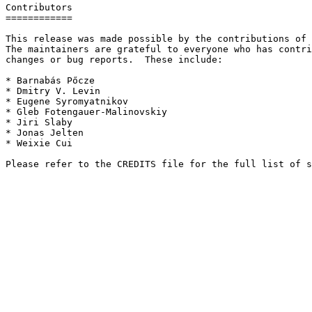
Contributors

============

This release was made possible by the contributions of 
The maintainers are grateful to everyone who has contri
changes or bug reports.  These include:

* Barnabás Pőcze

* Dmitry V. Levin

* Eugene Syromyatnikov

* Gleb Fotengauer-Malinovskiy

* Jiri Slaby

* Jonas Jelten

* Weixie Cui
