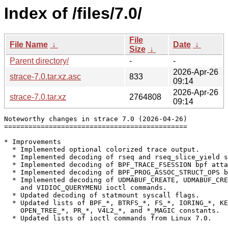
Index of /files/7.0/
File
File Name
↓
Date
↓
Size
↓
Parent directory/
-
-
2026-Apr-26
strace-7.0.tar.xz.asc
833
09:14
2026-Apr-26
strace-7.0.tar.xz
2764808
09:14
Noteworthy changes in strace 7.0 (2026-04-26)

=============================================

* Improvements

  * Implemented optional colorized trace output.

  * Implemented decoding of rseq and rseq_slice_yield s
  * Implemented decoding of BPF_TRACE_FSESSION bpf atta
  * Implemented decoding of BPF_PROG_ASSOC_STRUCT_OPS b
  * Implemented decoding of UDMABUF_CREATE, UDMABUF_CRE
    and VIDIOC_QUERYMENU ioctl commands.

  * Updated decoding of statmount syscall flags.

  * Updated lists of BPF_*, BTRFS_*, FS_*, IORING_*, KE
    OPEN_TREE_*, PR_*, V4L2_*, and *_MAGIC constants.

  * Updated lists of ioctl commands from Linux 7.0.
