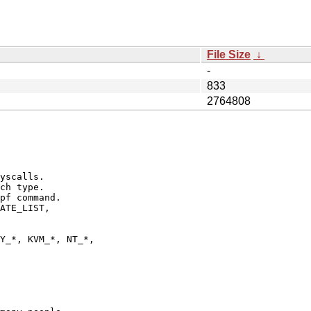
File Size
↓
-
833
2764808
yscalls.

ch type.

pf command.

ATE_LIST,

Y_*, KVM_*, NT_*,
