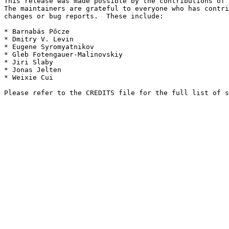
This release was made possible by the contributions of 
The maintainers are grateful to everyone who has contri
changes or bug reports.  These include:

* Barnabás Pőcze

* Dmitry V. Levin

* Eugene Syromyatnikov

* Gleb Fotengauer-Malinovskiy

* Jiri Slaby

* Jonas Jelten

* Weixie Cui
