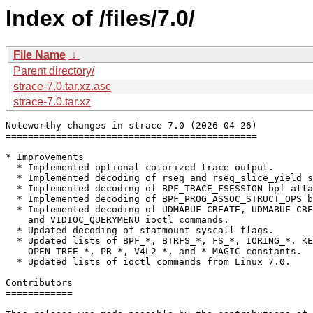
Index of /files/7.0/
File Name
↓
Parent directory/
strace-7.0.tar.xz.asc
strace-7.0.tar.xz
Noteworthy changes in strace 7.0 (2026-04-26)

=============================================

* Improvements

  * Implemented optional colorized trace output.

  * Implemented decoding of rseq and rseq_slice_yield s
  * Implemented decoding of BPF_TRACE_FSESSION bpf atta
  * Implemented decoding of BPF_PROG_ASSOC_STRUCT_OPS b
  * Implemented decoding of UDMABUF_CREATE, UDMABUF_CRE
    and VIDIOC_QUERYMENU ioctl commands.

  * Updated decoding of statmount syscall flags.

  * Updated lists of BPF_*, BTRFS_*, FS_*, IORING_*, KE
    OPEN_TREE_*, PR_*, V4L2_*, and *_MAGIC constants.

  * Updated lists of ioctl commands from Linux 7.0.

Contributors

============
