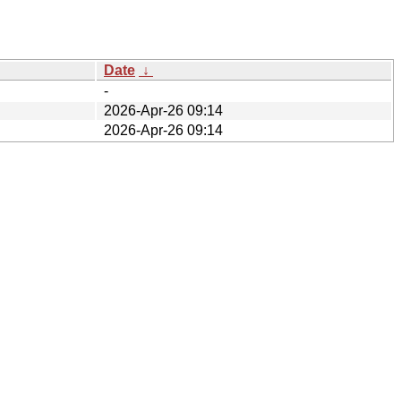
Date
↓
-
2026-Apr-26 09:14
2026-Apr-26 09:14