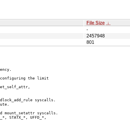
File Size
↓
-
2457948
801
ency.

configuring the limit

et_self_attr,

dlock_add_rule syscalls.

ute.

d mount_setattr syscalls.

_*, STATX_*, UFFD_*,
