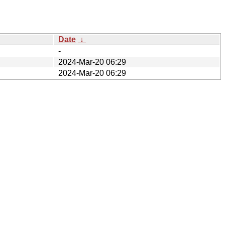
Date
↓
-
2024-Mar-20 06:29
2024-Mar-20 06:29