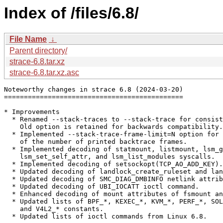
Index of /files/6.8/
File Name
↓
Parent directory/
strace-6.8.tar.xz
strace-6.8.tar.xz.asc
Noteworthy changes in strace 6.8 (2024-03-20)

=============================================

* Improvements

  * Renamed --stack-traces to --stack-trace for consist
    Old option is retained for backwards compatibility.

  * Implemented --stack-trace-frame-limit=N option for 
    of the number of printed backtrace frames.

  * Implemented decoding of statmount, listmount, lsm_g
    lsm_set_self_attr, and lsm_list_modules syscalls.

  * Implemented decoding of setsockopt(TCP_AO_ADD_KEY).

  * Updated decoding of landlock_create_ruleset and lan
  * Updated decoding of SMC_DIAG_DMBINFO netlink attrib
  * Updated decoding of UBI_IOCATT ioctl command.

  * Enhanced decoding of mount attributes of fsmount an
  * Updated lists of BPF_*, KEXEC_*, KVM_*, PERF_*, SOL
    and V4L2_* constants.

  * Updated lists of ioctl commands from Linux 6.8.
