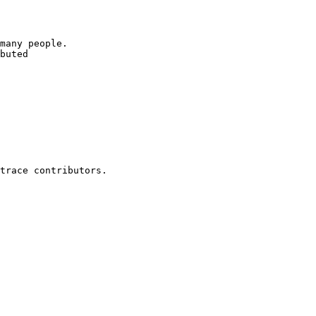
many people.

buted
