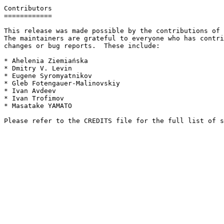
Contributors

============

This release was made possible by the contributions of 
The maintainers are grateful to everyone who has contri
changes or bug reports.  These include:

* Ahelenia Ziemiańska

* Dmitry V. Levin

* Eugene Syromyatnikov

* Gleb Fotengauer-Malinovskiy

* Ivan Avdeev

* Ivan Trofimov

* Masatake YAMATO
