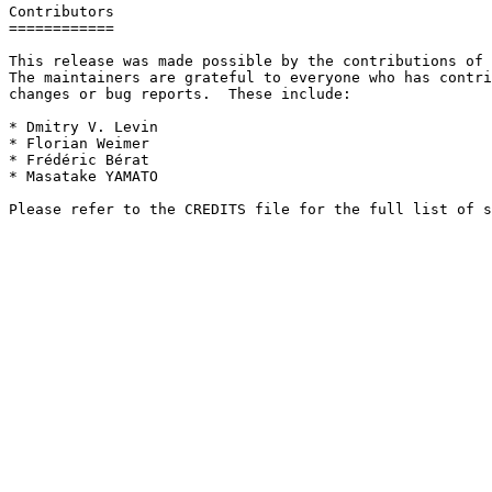
Contributors

============

This release was made possible by the contributions of 
The maintainers are grateful to everyone who has contri
changes or bug reports.  These include:

* Dmitry V. Levin

* Florian Weimer

* Frédéric Bérat

* Masatake YAMATO
