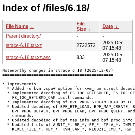
Index of /files/6.18/
File
File Name
↓
Date
↓
Size
↓
Parent directory/
-
-
2025-Dec-
strace-6.18.tar.xz
2722572
07 15:48
2025-Dec-
strace-6.18.tar.xz.asc
833
07 15:48
Noteworthy changes in strace 6.18 (2025-12-07)

==============================================

* Improvements

  * Added -e kvm=vcpu+ option for kvm_run struct decodi
  * Implemented decoding of FS_IOC_GETFSUUID, FS_IOC_GE
    FS_IOC_GETLBMD_CAP ioctl commands.

  * Implemented decoding of BPF_PROG_STREAM_READ_BY_FD 
  * Updated decoding of BPF_BTF_LOAD, BPF_MAP_CREATE, B
    BPF_PROG_DETACH, BPF_PROG_LOAD, BPF_PROG_QUERY, and
    commands.

  * Updated decoding of bpf_map_info and bpf_prog_info 
  * Updated lists of AUDIT_*, BR_*, FF_*, IFLA_*, INPUT
    KEXEC_FILE_*, KEY_*, KVM_CAP_*, NL80211_CMD_*, RWF_