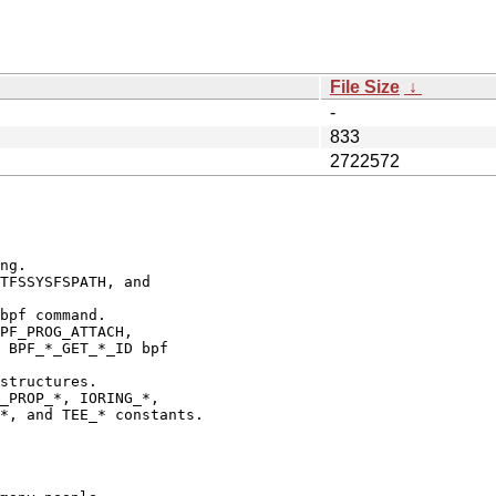
File Size
↓
-
833
2722572
ng.

TFSSYSFSPATH, and

bpf command.

PF_PROG_ATTACH,

 BPF_*_GET_*_ID bpf

structures.

_PROP_*, IORING_*,

*, and TEE_* constants.
