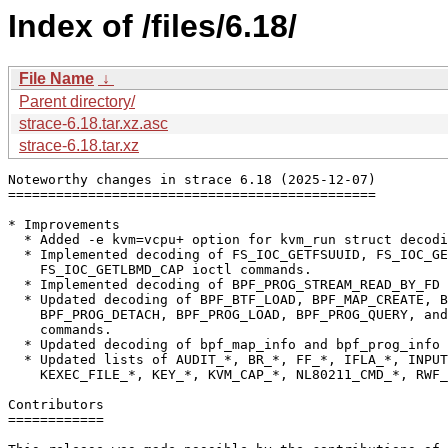
Index of /files/6.18/
File Name
↓
Parent directory/
strace-6.18.tar.xz.asc
strace-6.18.tar.xz
Noteworthy changes in strace 6.18 (2025-12-07)

==============================================

* Improvements

  * Added -e kvm=vcpu+ option for kvm_run struct decodi
  * Implemented decoding of FS_IOC_GETFSUUID, FS_IOC_GE
    FS_IOC_GETLBMD_CAP ioctl commands.

  * Implemented decoding of BPF_PROG_STREAM_READ_BY_FD 
  * Updated decoding of BPF_BTF_LOAD, BPF_MAP_CREATE, B
    BPF_PROG_DETACH, BPF_PROG_LOAD, BPF_PROG_QUERY, and
    commands.

  * Updated decoding of bpf_map_info and bpf_prog_info 
  * Updated lists of AUDIT_*, BR_*, FF_*, IFLA_*, INPUT
    KEXEC_FILE_*, KEY_*, KVM_CAP_*, NL80211_CMD_*, RWF_
Contributors

============
