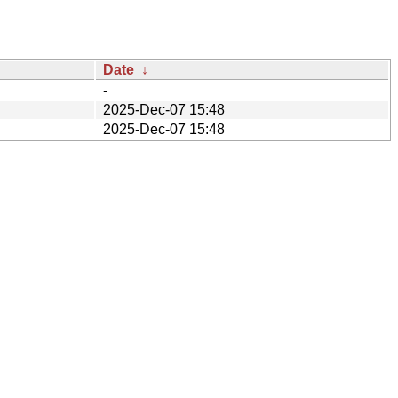
Date
↓
-
2025-Dec-07 15:48
2025-Dec-07 15:48