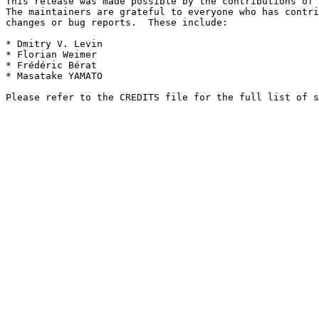
This release was made possible by the contributions of 
The maintainers are grateful to everyone who has contri
changes or bug reports.  These include:

* Dmitry V. Levin

* Florian Weimer

* Frédéric Bérat

* Masatake YAMATO
