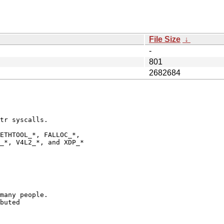
File Size
↓
-
801
2682684
tr syscalls.

ETHTOOL_*, FALLOC_*,

_*, V4L2_*, and XDP_*

many people.

buted
