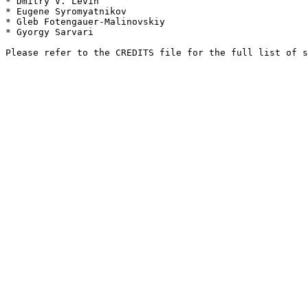
* Dmitry V. Levin

* Eugene Syromyatnikov

* Gleb Fotengauer-Malinovskiy

* Gyorgy Sarvari
