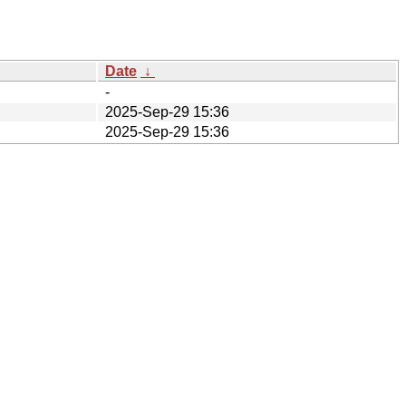
Date
↓
-
2025-Sep-29 15:36
2025-Sep-29 15:36