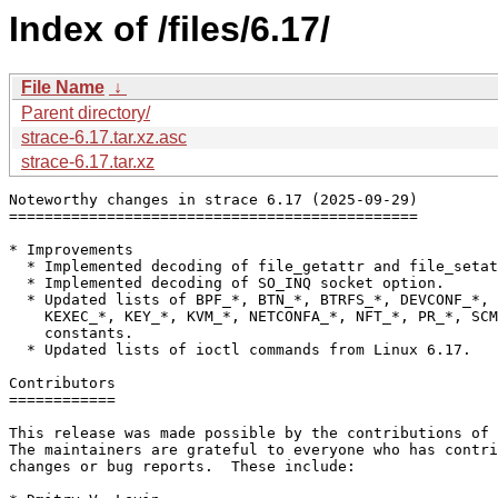
Index of /files/6.17/
File Name
↓
Parent directory/
strace-6.17.tar.xz.asc
strace-6.17.tar.xz
Noteworthy changes in strace 6.17 (2025-09-29)

==============================================

* Improvements

  * Implemented decoding of file_getattr and file_setat
  * Implemented decoding of SO_INQ socket option.

  * Updated lists of BPF_*, BTN_*, BTRFS_*, DEVCONF_*, 
    KEXEC_*, KEY_*, KVM_*, NETCONFA_*, NFT_*, PR_*, SCM
    constants.

  * Updated lists of ioctl commands from Linux 6.17.

Contributors

============

This release was made possible by the contributions of 
The maintainers are grateful to everyone who has contri
changes or bug reports.  These include:
