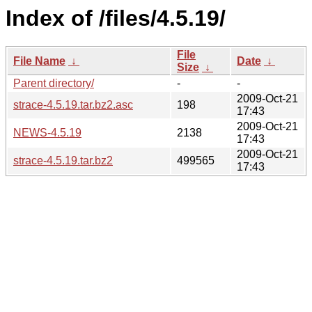
Index of /files/4.5.19/
File
File Name
↓
Date
↓
Size
↓
Parent directory/
-
-
2009-Oct-21
strace-4.5.19.tar.bz2.asc
198
17:43
2009-Oct-21
NEWS-4.5.19
2138
17:43
2009-Oct-21
strace-4.5.19.tar.bz2
499565
17:43