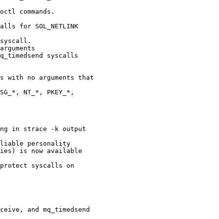
octl commands.

alls for SOL_NETLINK

syscall.

arguments

q_timedsend syscalls

s with no arguments that

SG_*, NT_*, PKEY_*,

ng in strace -k output

liable personality

ies) is now available

protect syscalls on

ceive, and mq_timedsend
