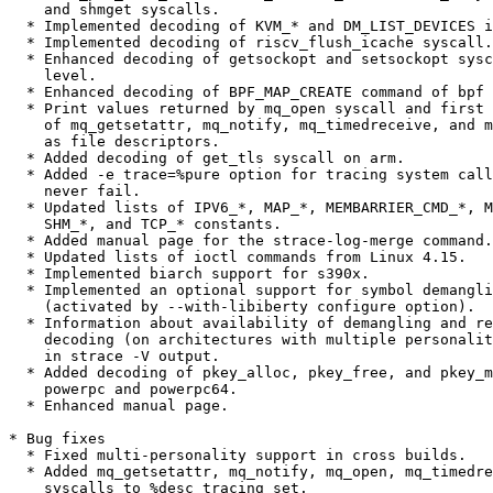
    and shmget syscalls.

  * Implemented decoding of KVM_* and DM_LIST_DEVICES i
  * Implemented decoding of riscv_flush_icache syscall.

  * Enhanced decoding of getsockopt and setsockopt sysc
    level.

  * Enhanced decoding of BPF_MAP_CREATE command of bpf 
  * Print values returned by mq_open syscall and first 
    of mq_getsetattr, mq_notify, mq_timedreceive, and m
    as file descriptors.

  * Added decoding of get_tls syscall on arm.

  * Added -e trace=%pure option for tracing system call
    never fail.

  * Updated lists of IPV6_*, MAP_*, MEMBARRIER_CMD_*, M
    SHM_*, and TCP_* constants.

  * Added manual page for the strace-log-merge command.

  * Updated lists of ioctl commands from Linux 4.15.

  * Implemented biarch support for s390x.

  * Implemented an optional support for symbol demangli
    (activated by --with-libiberty configure option).

  * Information about availability of demangling and re
    decoding (on architectures with multiple personalit
    in strace -V output.

  * Added decoding of pkey_alloc, pkey_free, and pkey_m
    powerpc and powerpc64.

  * Enhanced manual page.

* Bug fixes

  * Fixed multi-personality support in cross builds.

  * Added mq_getsetattr, mq_notify, mq_open, mq_timedre
    syscalls to %desc tracing set.
