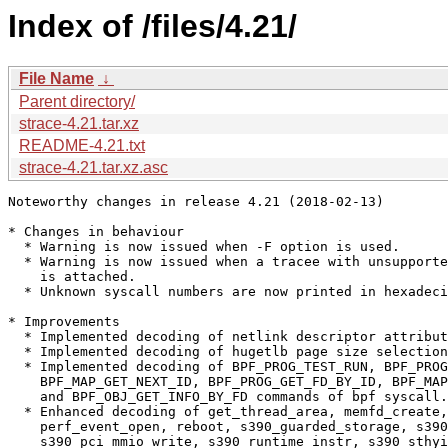
Index of /files/4.21/
File Name
↓
Parent directory/
strace-4.21.tar.xz
README-4.21.txt
strace-4.21.tar.xz.asc
Noteworthy changes in release 4.21 (2018-02-13)

* Changes in behaviour

  * Warning is now issued when -F option is used.

  * Warning is now issued when a tracee with unsupporte
    is attached.

  * Unknown syscall numbers are now printed in hexadeci
* Improvements

  * Implemented decoding of netlink descriptor attribut
  * Implemented decoding of hugetlb page size selection
  * Implemented decoding of BPF_PROG_TEST_RUN, BPF_PROG
    BPF_MAP_GET_NEXT_ID, BPF_PROG_GET_FD_BY_ID, BPF_MAP
    and BPF_OBJ_GET_INFO_BY_FD commands of bpf syscall.

  * Enhanced decoding of get_thread_area, memfd_create,
    perf_event_open, reboot, s390_guarded_storage, s390
    s390_pci_mmio_write, s390_runtime_instr, s390_sthyi