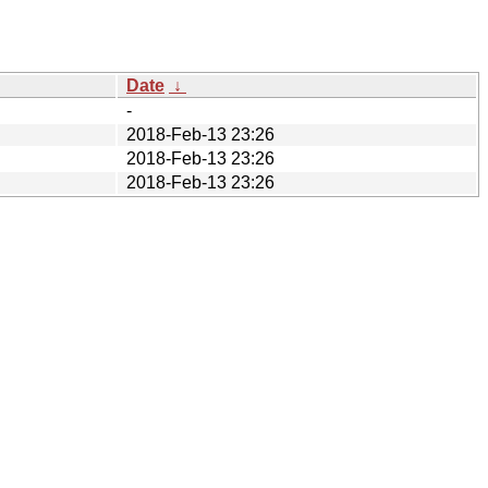
Date
↓
-
2018-Feb-13 23:26
2018-Feb-13 23:26
2018-Feb-13 23:26