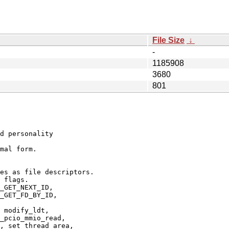
File Size
↓
-
1185908
3680
801
d personality

mal form.

es as file descriptors.

 flags.

_GET_NEXT_ID,

_GET_FD_BY_ID,

 modify_ldt,

_pcio_mmio_read,

, set_thread_area,
