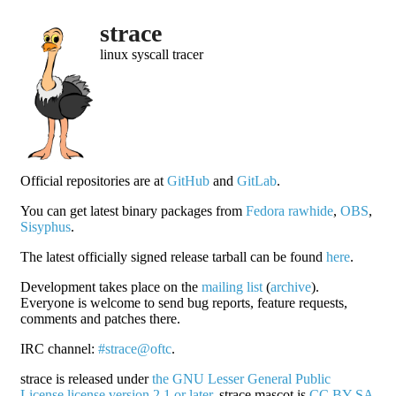
strace
linux syscall tracer
Official repositories are at
GitHub
and
GitLab
.
You can get latest binary packages from
Fedora rawhide
,
OBS
,
Sisyphus
.
The latest officially signed release tarball can be found
here
.
Development takes place on the
mailing list
(
archive
).
Everyone is welcome to send bug reports, feature requests,
comments and patches there.
IRC channel:
#strace@oftc
.
strace is released under
the GNU Lesser General Public
License license version 2.1 or later
. strace mascot is
CC BY-SA