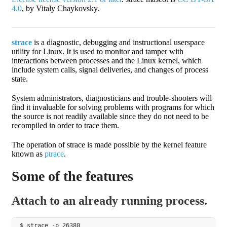
4.0
, by Vitaly Chaykovsky.
strace
is a diagnostic, debugging and instructional userspace
utility for Linux. It is used to monitor and tamper with
interactions between processes and the Linux kernel, which
include system calls, signal deliveries, and changes of process
state.
System administrators, diagnosticians and trouble-shooters will
find it invaluable for solving problems with programs for which
the source is not readily available since they do not need to be
recompiled in order to trace them.
The operation of strace is made possible by the kernel feature
known as
ptrace
.
Some of the features
Attach to an already running process.
$ strace -p 26380
