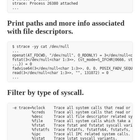
strace: Process 26380 attached

Print paths and more info associated
with file descriptors.
$ strace -yy cat /dev/null

...

openat(AT_FDCWD, "/dev/null", O_RDONLY) = 3</dev/null<char 
fstat(3</dev/null<char 1:3>>, {st_mode=S_IFCHR|0666, st_rde
...}) = 0

fadvise64(3</dev/null<char 1:3>>, 0, 0, POSIX_FADV_SEQUENTI
read(3</dev/null<char 1:3>>, "", 131072) = 0

Filter by type of syscall.
-e trace=%clock    Trace all system calls that read or modi
         %creds    Trace all system calls that read or mod
         %desc     Trace all file descriptor related system
         %file     Trace all system calls which take a file
         %fstat    Trace fstat and fstatat syscall variants
         %fstatfs  Trace fstatfs, fstatfs64, fstatvfs, osf_
         %ipc      Trace all IPC related system calls.

         %lstat    Trace lstat syscall variants.
