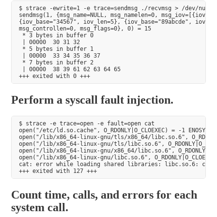
$ strace -ewrite=1 -e trace=sendmsg ./recvmsg > /dev/null

sendmsg(1, {msg_name=NULL, msg_namelen=0, msg_iov=[{iov_bas
{iov_base="34567", iov_len=5}, {iov_base="89abcde", iov_len
msg_controllen=0, msg_flags=0}, 0) = 15

 * 3 bytes in buffer 0

 | 00000  30 31 32                                         
 * 5 bytes in buffer 1

 | 00000  33 34 35 36 37                                   
 * 7 bytes in buffer 2

 | 00000  38 39 61 62 63 64 65                             
Perform a syscall fault injection.
$ strace -e trace=open -e fault=open cat

open("/etc/ld.so.cache", O_RDONLY|O_CLOEXEC) = -1 ENOSYS (F
open("/lib/x86_64-linux-gnu/tls/x86_64/libc.so.6", O_RDONL
open("/lib/x86_64-linux-gnu/tls/libc.so.6", O_RDONLY|O_CLO
open("/lib/x86_64-linux-gnu/x86_64/libc.so.6", O_RDONLY|O_
open("/lib/x86_64-linux-gnu/libc.so.6", O_RDONLY|O_CLOEXEC
cat: error while loading shared libraries: libc.so.6: canno
Count time, calls, and errors for each
system call.