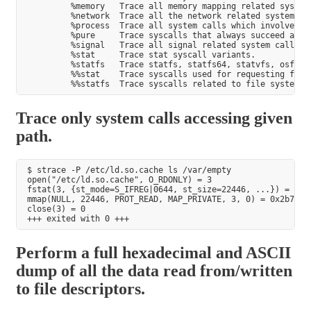
         %memory   Trace all memory mapping related system 
         %network  Trace all the network related system cal
         %process  Trace all system calls which involve pro
         %pure     Trace syscalls that always succeed and h
         %signal   Trace all signal related system calls.

         %stat     Trace stat syscall variants.

         %statfs   Trace statfs, statfs64, statvfs, osf_sta
         %%stat    Trace syscalls used for requesting file 
Trace only system calls accessing given
path.
$ strace -P /etc/ld.so.cache ls /var/empty

open("/etc/ld.so.cache", O_RDONLY) = 3

fstat(3, {st_mode=S_IFREG|0644, st_size=22446, ...}) = 0

mmap(NULL, 22446, PROT_READ, MAP_PRIVATE, 3, 0) = 0x2b7ac2b
close(3) = 0

Perform a full hexadecimal and ASCII
dump of all the data read from/written
to file descriptors.