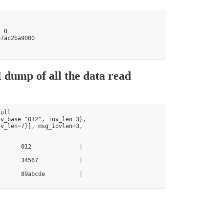
 0

7ac2ba9000

 dump of all the data read
ull

v_base="012", iov_len=3},

v_len=7}], msg_iovlen=3,

      012              |

      34567            |

      89abcde          |
