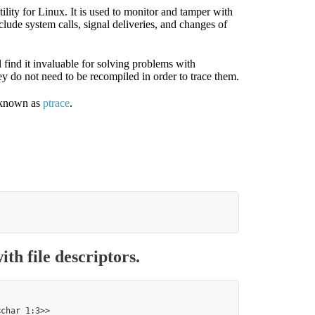
ility for Linux. It is used to monitor and tamper with
lude system calls, signal deliveries, and changes of
 find it invaluable for solving problems with
ey do not need to be recompiled in order to trace them.
e known as
ptrace
.
th file descriptors.
char 1:3>>
