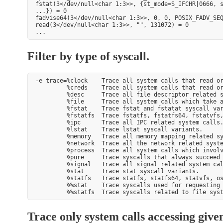
fstat(3</dev/null<char 1:3>>, {st_mode=S_IFCHR|0666, s
...}) = 0

fadvise64(3</dev/null<char 1:3>>, 0, 0, POSIX_FADV_SEQ
read(3</dev/null<char 1:3>>, "", 131072) = 0

Filter by type of syscall.
-e trace=%clock    Trace all system calls that read or
         %creds    Trace all system calls that read or
         %desc     Trace all file descriptor related s
         %file     Trace all system calls which take a
         %fstat    Trace fstat and fstatat syscall var
         %fstatfs  Trace fstatfs, fstatfs64, fstatvfs,
         %ipc      Trace all IPC related system calls.
         %lstat    Trace lstat syscall variants.

         %memory   Trace all memory mapping related sy
         %network  Trace all the network related syste
         %process  Trace all system calls which involv
         %pure     Trace syscalls that always succeed 
         %signal   Trace all signal related system cal
         %stat     Trace stat syscall variants.

         %statfs   Trace statfs, statfs64, statvfs, os
         %%stat    Trace syscalls used for requesting 
Trace only system calls accessing give