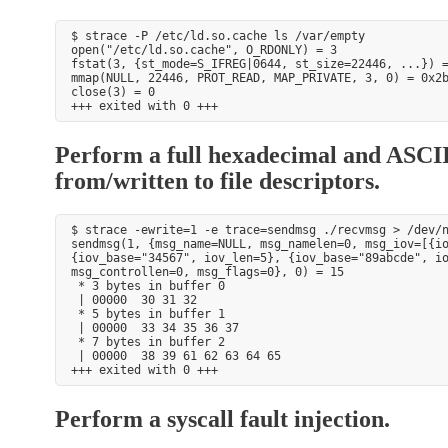
$ strace -P /etc/ld.so.cache ls /var/empty

open("/etc/ld.so.cache", O_RDONLY) = 3

fstat(3, {st_mode=S_IFREG|0644, st_size=22446, ...}) =
mmap(NULL, 22446, PROT_READ, MAP_PRIVATE, 3, 0) = 0x2b
close(3) = 0

Perform a full hexadecimal and ASCII
from/written to file descriptors.
$ strace -ewrite=1 -e trace=sendmsg ./recvmsg > /dev/n
sendmsg(1, {msg_name=NULL, msg_namelen=0, msg_iov=[{io
{iov_base="34567", iov_len=5}, {iov_base="89abcde", io
msg_controllen=0, msg_flags=0}, 0) = 15

 * 3 bytes in buffer 0

 | 00000  30 31 32                                    
 * 5 bytes in buffer 1

 | 00000  33 34 35 36 37                              
 * 7 bytes in buffer 2

 | 00000  38 39 61 62 63 64 65                        
Perform a syscall fault injection.