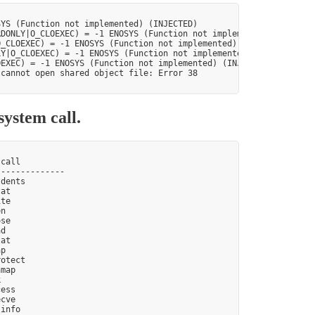
YS (Function not implemented) (INJECTED)

DONLY|O_CLOEXEC) = -1 ENOSYS (Function not implemented) (INJECTE
_CLOEXEC) = -1 ENOSYS (Function not implemented) (INJECTED)

Y|O_CLOEXEC) = -1 ENOSYS (Function not implemented) (INJECTED)

EXEC) = -1 ENOSYS (Function not implemented) (INJECTED)

cannot open shared object file: Error 38

system call.
call

-------------

dents

at

te

n

se

d

at

p

otect

map



ess

cve

info
