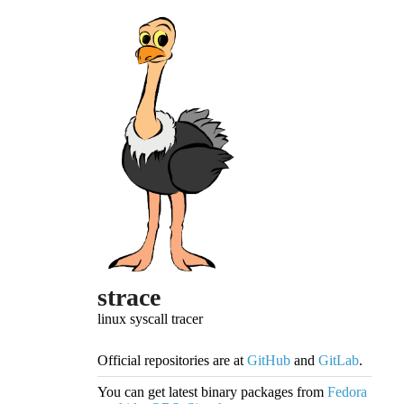
strace
linux syscall tracer
Official repositories are at
GitHub
and
GitLab
.
You can get latest binary packages from
Fedora