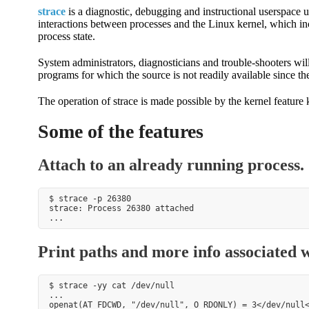
strace
is a diagnostic, debugging and instructional userspace ut
interactions between processes and the Linux kernel, which inc
process state.
System administrators, diagnosticians and trouble-shooters will
programs for which the source is not readily available since th
The operation of strace is made possible by the kernel featur
Some of the features
Attach to an already running process.
$ strace -p 26380

strace: Process 26380 attached

Print paths and more info associated wi
$ strace -yy cat /dev/null

...

openat(AT_FDCWD, "/dev/null", O_RDONLY) = 3</dev/null<