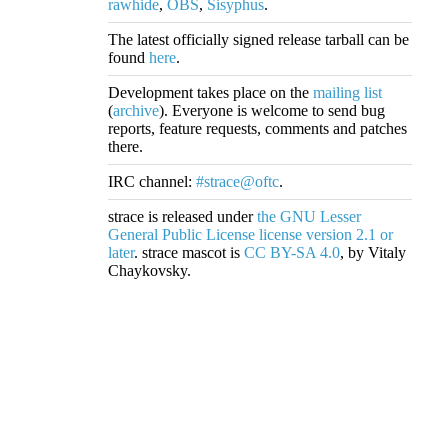
rawhide
,
OBS
,
Sisyphus
.
The latest officially signed release tarball can be
found
here
.
Development takes place on the
mailing list
(
archive
). Everyone is welcome to send bug
reports, feature requests, comments and patches
there.
IRC channel:
#strace@oftc
.
strace is released under
the GNU Lesser
General Public License license version 2.1 or
later
. strace mascot is
CC BY-SA 4.0
, by Vitaly
Chaykovsky.