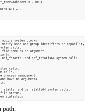
t_rdev=makedev(0x1, 0x3),

UENTIAL) = 0

 modify system clocks.

 modify user and group identifiers or capability sets.

ystem calls.

 file name as an argument.

iants.

 osf_fstatfs, and osf_fstatfs64 system calls.



stem calls.

m calls.

e process management.

and have no arguments.

ls.

f_statfs, and osf_statfs64 system calls.

file status.

n path.