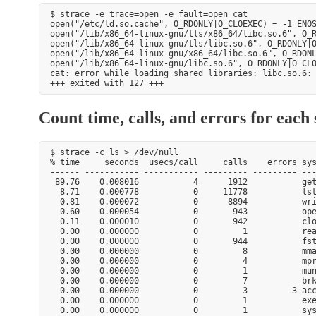
$ strace -e trace=open -e fault=open cat

open("/etc/ld.so.cache", O_RDONLY|O_CLOEXEC) = -1 ENOS
open("/lib/x86_64-linux-gnu/tls/x86_64/libc.so.6", O_R
open("/lib/x86_64-linux-gnu/tls/libc.so.6", O_RDONLY|O
open("/lib/x86_64-linux-gnu/x86_64/libc.so.6", O_RDONL
open("/lib/x86_64-linux-gnu/libc.so.6", O_RDONLY|O_CLO
cat: error while loading shared libraries: libc.so.6: 
Count time, calls, and errors for each 
$ strace -c ls > /dev/null

% time     seconds  usecs/call     calls    errors sys
------ ----------- ----------- --------- --------- ---
 89.76    0.008016           4      1912           get
  8.71    0.000778           0     11778           lst
  0.81    0.000072           0      8894           wri
  0.60    0.000054           0       943           ope
  0.11    0.000010           0       942           clo
  0.00    0.000000           0         1           rea
  0.00    0.000000           0       944           fst
  0.00    0.000000           0         8           mma
  0.00    0.000000           0         4           mpr
  0.00    0.000000           0         1           mun
  0.00    0.000000           0         7           brk
  0.00    0.000000           0         3         3 acc
  0.00    0.000000           0         1           exe
  0.00    0.000000           0         1           sys